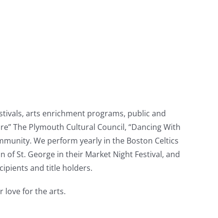
stivals, arts enrichment programs, public and
Cure” The Plymouth Cultural Council, “Dancing With
ommunity. We perform yearly in the Boston Celtics
f St. George in their Market Night Festival, and
pients and title holders.
 love for the arts.