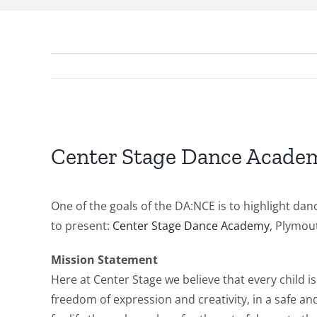
View
Larger
Center Stage Dance Acade
Image
One of the goals of the DA:NCE is to highlight d
to present:
Center Stage Dance Academy
, Plymou
Mission Statement
Here at Center Stage we believe that every child is
freedom of expression and creativity, in a safe a