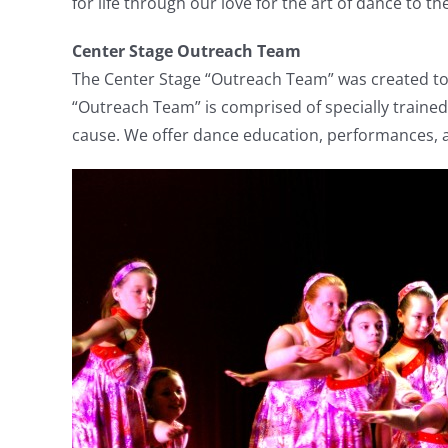
for life through our love for the art of dance to 
Center Stage Outreach Team
The Center Stage “Outreach Team” was created to 
“Outreach Team” is comprised of specially traine
cause. We offer dance education, performances, a