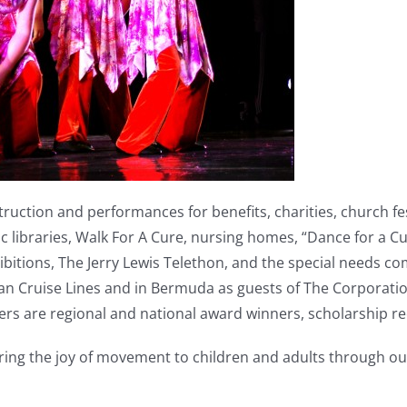
uction and performances for benefits, charities, church fe
lic libraries, Walk For A Cure, nursing homes, “Dance for a 
bitions, The Jerry Lewis Telethon, and the special needs c
Cruise Lines and in Bermuda as guests of The Corporation o
 are regional and national award winners, scholarship reci
bring the joy of movement to children and adults through our