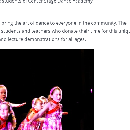
the students of Center Stage Dance Academy.
bring the art of dance to everyone in the community. The
d students and teachers who donate their time for this uniq
nd lecture demonstrations for all ages.