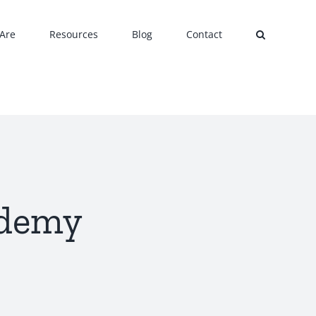
Are
Resources
Blog
Contact
ademy