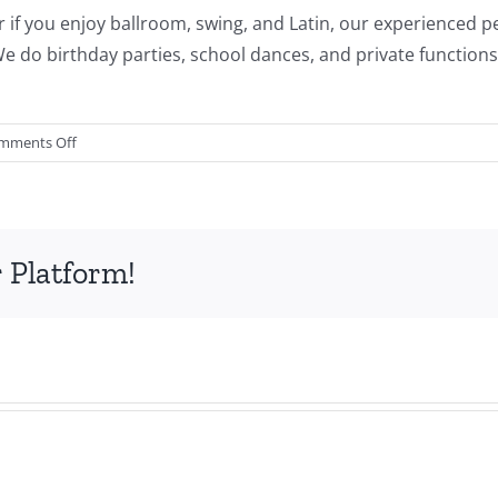
g or if you enjoy ballroom, swing, and Latin, our experienced
e do birthday parties, school dances, and private functions f
on
mments Off
Center
Stage
Dance
Academy
 Platform!