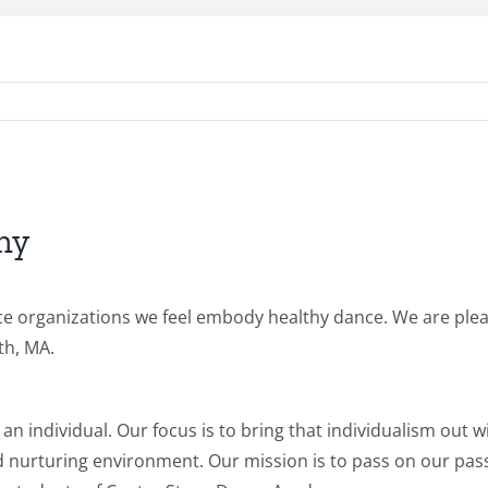
my
ance organizations we feel embody healthy dance. We are ple
th, MA.
 an individual. Our focus is to bring that individualism out w
nd nurturing environment. Our mission is to pass on our pas