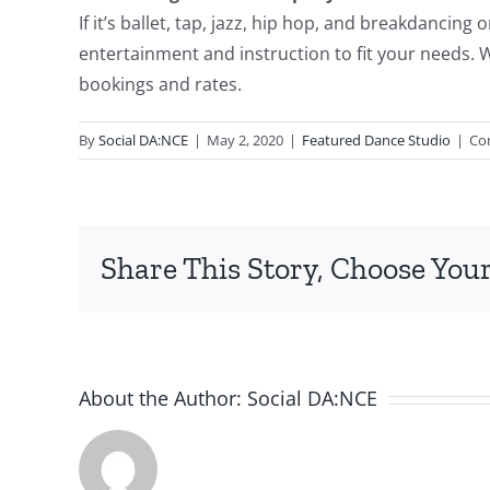
If it’s ballet, tap, jazz, hip hop, and breakdancin
entertainment and instruction to fit your needs. W
bookings and rates.
By
Social DA:NCE
|
May 2, 2020
|
Featured Dance Studio
|
Co
Share This Story, Choose Your
About the Author:
Social DA:NCE