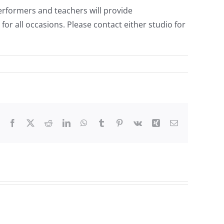
 performers and teachers will provide
or all occasions. Please contact either studio for
Facebook
X
Reddit
LinkedIn
WhatsApp
Tumblr
Pinterest
Vk
Xing
Email