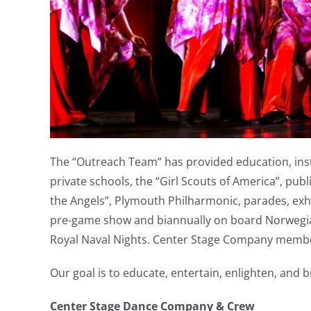
The “Outreach Team” has provided education, instr
private schools, the “Girl Scouts of America”, pub
the Angels”, Plymouth Philharmonic, parades, exhi
pre-game show and biannually on board Norwegian 
Royal Naval Nights. Center Stage Company members
Our goal is to educate, entertain, enlighten, and 
Center Stage Dance Company & Crew