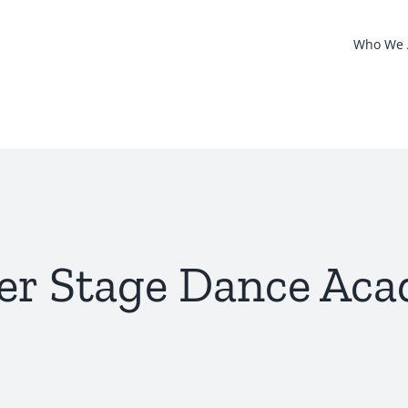
Who We 
er Stage Dance Ac