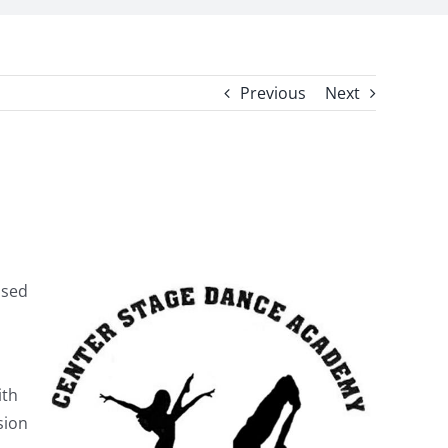
Previous
Next
ased
ith
sion