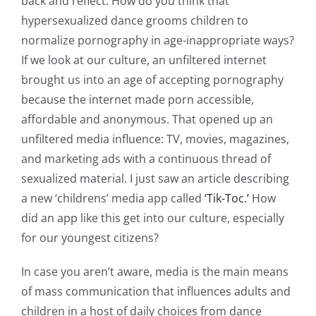
back and reflect. How do you think that
hypersexualized dance grooms children to
normalize pornography in age-inappropriate ways?
If we look at our culture, an unfiltered internet
brought us into an age of accepting pornography
because the internet made porn accessible,
affordable and anonymous. That opened up an
unfiltered media influence: TV, movies, magazines,
and marketing ads with a continuous thread of
sexualized material. I just saw an article describing
a new ‘childrens’ media app called
‘Tik-Toc.’
How
did an app like this get into our culture, especially
for our youngest citizens?
In case you aren’t aware, media is the main means
of mass communication that influences adults and
children in a host of daily choices from dance