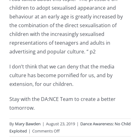
children to adopt sexualised appearance and
behaviour at an early age is greatly increased by
the combination of the direct sexualisation of
children with the increasingly sexualised
representations of teenagers and adults in
advertising and popular culture. “ p2
I don’t think that we can deny that the media
culture has become pornified for us, and by
extension, for our children.
Stay with the DA:NCE Team to create a better
tomorrow.
By
Mary Bawden
|
August 23, 2019
|
Dance Awareness: No Child
on
Exploited
|
Comments Off
New