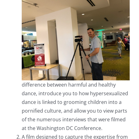
difference between harmful and healthy
dance, introduce you to how hypersexualized
dance is linked to grooming children into a
pornified culture, and allow you to view parts
of the numerous interviews that were filmed
at the Washington DC Conference.
A film designed to capture the expertise from