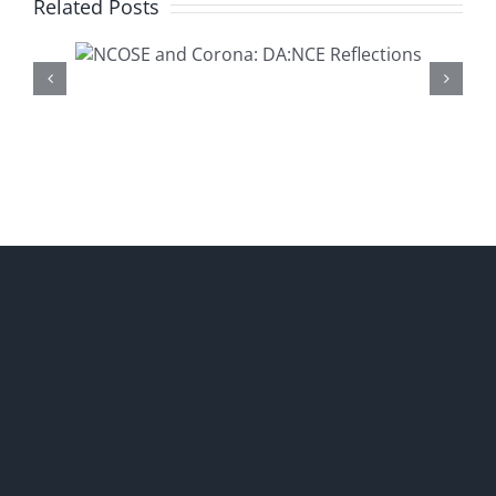
Related Posts
Presenting a New DA:NCE
na:
Resource-‘Healthy or
ons
Harmful Children’s Dance:
What Do the Experts Say
About Hypersexualization?’