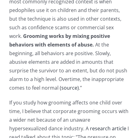
most commonly recognized context is when
pedophiles use it on children and their parents,
but the technique is also used in other contexts,
such as confidence scams or commercial sex
work.
Grooming works by mixing positive
behaviors with elements of abuse.
At the
beginning, all behaviors are positive. Slowly,
abusive elements are added in amounts that
surprise the survivor to an extent, but do not push
alarm to a high level. Overtime, the inappropriate
comes to feel normal
(source)
.”
If you study how grooming affects one child over
time, I believe that corporate grooming occurs with
a wider net because of an unaware
hypersexualized dance industry. A
research article
I
read talked about this topic: ”The pressure on