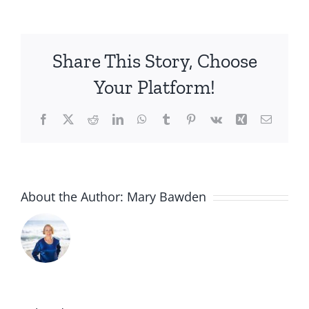
Media
Resources
for
Share This Story, Choose
DA:NCE:
Coming
Your Platform!
Soon
Facebook
X
Reddit
LinkedIn
WhatsApp
Tumblr
Pinterest
Vk
Xing
Email
About the Author:
Mary Bawden