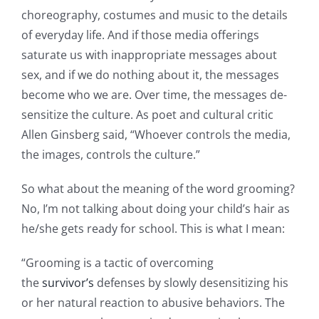
choreography, costumes and music to the details
of everyday life. And if those media offerings
saturate us with inappropriate messages about
sex, and if we do nothing about it, the messages
become who we are. Over time, the messages de-
sensitize the culture. As poet and cultural critic
Allen Ginsberg said, “Whoever controls the media,
the images, controls the culture.”
So what about the meaning of the word grooming?
No, I’m not talking about doing your child’s hair as
he/she gets ready for school. This is what I mean:
“Grooming is a tactic of overcoming
the
survivor’s
defenses by slowly desensitizing his
or her natural reaction to abusive behaviors. The