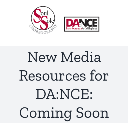
Skip
to
content
New Media
Resources for
DA:NCE:
Coming Soon