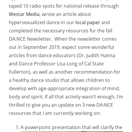
taped 10 radio spots for national release through
Westar Media
, wrote an article about
hypersexualized dance in our
local paper
and
completed the necessary resources for the fall
DA:NCE Newsletter. When the newsletter comes
out in September 2019, expect some wonderful
articles from dance educators (Dr. Judith Hanna
and Dance Professor Lisa Long of Cal State
Fullerton), as well as another recommendation for
a healthy dance studio that allows children to
develop with age-appropriate integration of mind,
body and spirit. If all that activity wasn’t enough, I’m
thrilled to give you an update on 3 new DA:NCE
resources that I am currently working on:
A powerpoint presentation that will clarify the