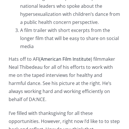
national leaders who spoke about the
hypersexualization with children’s dance from
a public health concern perspective.
A film trailer with short excerpts from the
longer film that will be easy to share on social
media
Hats off to AFI(
American Film Institute
) filmmaker
Neal Thibedeau for all of his efforts to work with
me on the taped interviews for healthy and
harmful dance. See his picture at the right. He’s
always working hard and working efficiently on
behalf of DA:NCE.
I’ve filled with thanksgiving for all these
opportunities. However, right now I’d like to to step