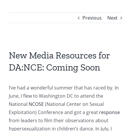
Previous
Next
View
Larger
New Media Resources for
Image
DA:NCE: Coming Soon
I’ve had a wonderful summer that has raced by. In
June, I flew to Washington DC to attend the
National
NCOSE
(National Center on Sexual
Exploitation) Conference and got a great
response
from leaders to film their observations about
hypersexualization in children’s dance. In July, I