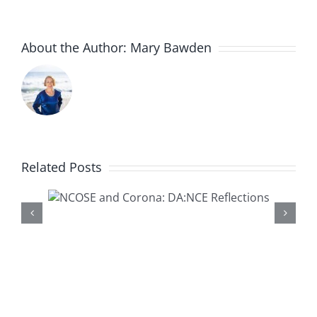
About the Author:
Mary Bawden
Related Posts
Presenting a New DA:NCE
na:
Resource-‘Healthy or
ons
Harmful Children’s Dance:
What Do the Experts Say
About Hypersexualization?’