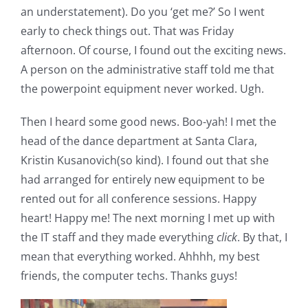
an understatement). Do you ‘get me?’ So I went
early to check things out. That was Friday
afternoon. Of course, I found out the exciting news.
A person on the administrative staff told me that
the powerpoint equipment never worked. Ugh.
Then I heard some good news. Boo-yah! I met the
head of the dance department at Santa Clara,
Kristin Kusanovich(so kind). I found out that she
had arranged for entirely new equipment to be
rented out for all conference sessions. Happy
heart! Happy me! The next morning I met up with
the IT staff and they made everything
click
. By that, I
mean that everything worked. Ahhhh, my best
friends, the computer techs. Thanks guys!