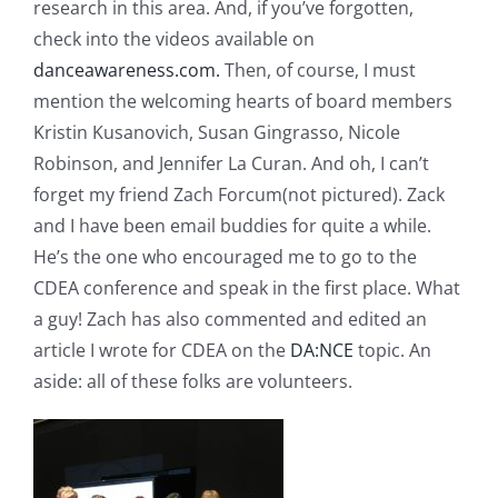
research in this area. And, if you’ve forgotten,
check into the videos available on
danceawareness.com.
Then, of course, I must
mention the welcoming hearts of board members
Kristin Kusanovich, Susan Gingrasso, Nicole
Robinson, and Jennifer La Curan. And oh, I can’t
forget my friend Zach Forcum(not pictured). Zack
and I have been email buddies for quite a while.
He’s the one who encouraged me to go to the
CDEA conference and speak in the first place. What
a guy! Zach has also commented and edited an
article I wrote for CDEA on the
DA:NCE
topic. An
aside: all of these folks are volunteers.