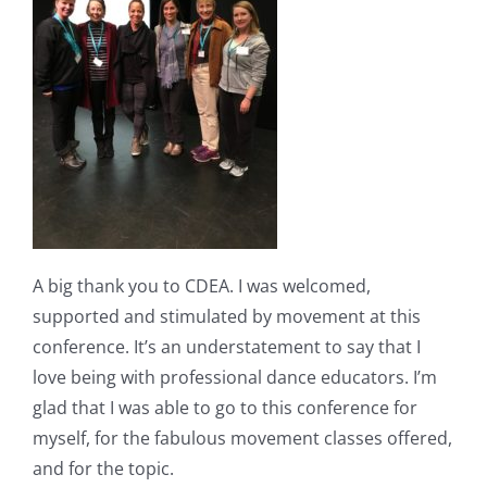
A big thank you to CDEA. I was welcomed,
supported and stimulated by movement at this
conference. It’s an understatement to say that I
love being with professional dance educators. I’m
glad that I was able to go to this conference for
myself, for the fabulous movement classes offered,
and for the topic.