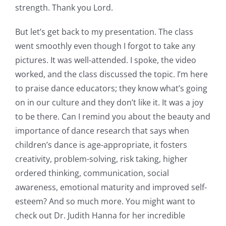
strength. Thank you Lord.
But let’s get back to my presentation. The class
went smoothly even though I forgot to take any
pictures. It was well-attended. I spoke, the video
worked, and the class discussed the topic. I’m here
to praise dance educators; they know what’s going
on in our culture and they don’t like it. It was a joy
to be there. Can I remind you about the beauty and
importance of dance research that says when
children’s dance is age-appropriate, it fosters
creativity, problem-solving, risk taking, higher
ordered thinking, communication, social
awareness, emotional maturity and improved self-
esteem? And so much more. You might want to
check out Dr. Judith Hanna for her incredible