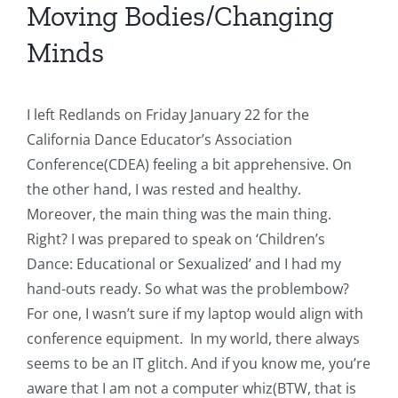
Moving Bodies/Changing
Minds
I left Redlands on Friday January 22 for the
California Dance Educator’s Association
Conference(CDEA) feeling a bit apprehensive. On
the other hand, I was rested and healthy.
Moreover, the main thing was the main thing.
Right? I was prepared to speak on ‘Children’s
Dance: Educational or Sexualized’ and I had my
hand-outs ready. So what was the problembow?
For one, I wasn’t sure if my laptop would align with
conference equipment. In my world, there always
seems to be an IT glitch. And if you know me, you’re
aware that I am not a computer whiz(BTW, that is