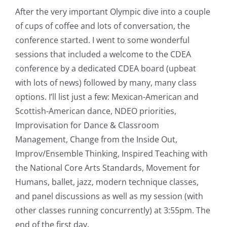
After the very important Olympic dive into a couple
of cups of coffee and lots of conversation, the
conference started. I went to some wonderful
sessions that included a welcome to the CDEA
conference by a dedicated CDEA board (upbeat
with lots of news) followed by many, many class
options. I’ll list just a few: Mexican-American and
Scottish-American dance, NDEO priorities,
Improvisation for Dance & Classroom
Management, Change from the Inside Out,
Improv/Ensemble Thinking, Inspired Teaching with
the National Core Arts Standards, Movement for
Humans, ballet, jazz, modern technique classes,
and panel discussions as well as my session (with
other classes running concurrently) at 3:55pm. The
end of the first day.