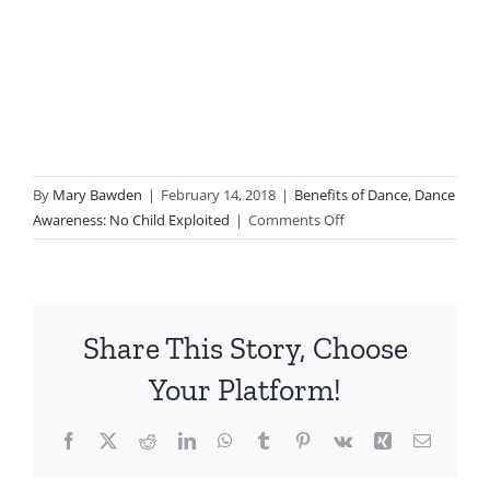
By
Mary Bawden
|
February 14, 2018
|
Benefits of Dance
,
Dance
on
Awareness: No Child Exploited
|
Comments Off
CDEA
2018
Statewide
Conference
Share This Story, Choose
in
Santa
Your Platform!
Clara:
Moving
Facebook
X
Reddit
LinkedIn
WhatsApp
Tumblr
Pinterest
Vk
Xing
Email
Bodies/Changing
Minds