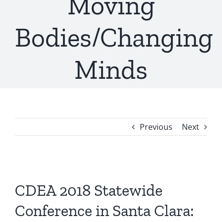
Moving
Bodies/Changing
Minds
Previous
Next
View
Larger
CDEA 2018 Statewide
Image
Conference in Santa Clara: