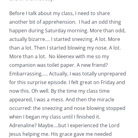
Before I talk about my class, I need to share
another bit of apprehension. I had an odd thing
happen during Saturday morning. More than odd,
actually bizarre…. I started sneezing. A lot. More
than a lot. Then I started blowing my nose. A lot.
More than a lot. No kleenex with me so my
companion was toilet paper. A new friend?
Embarrassing….. Actually, I was totally unprepared
for this surprise episode. I felt great on Friday and
now this. Oh well. By the time my class time
appeared, I was a mess. And then the miracle
occurred: the sneezing and nose blowing stopped
when I began my class until I finished it.
Adrenaline? Maybe….but I experienced the Lord
Jesus helping me. His grace gave me needed