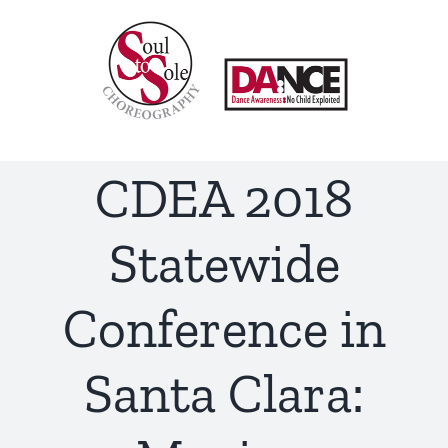
Skip
to
content
CDEA 2018
Statewide
Conference in
Santa Clara: