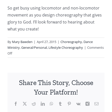
So get busy using locomotor and non-locomotor
movement as you design choreography that gives
glory to God. I’ll look forward to hearing about
what you create!
By
Mary Bawden
|
April 27, 2015
|
Choreography
,
Dance
Ministry
,
General/Personal
,
Lifestyle Choreography
|
Comments
on
Off
Locomotor
and
Non-
locomotor
Share This Story, Choose
Movement
Your Platform!
Facebook
X
Reddit
LinkedIn
WhatsApp
Tumblr
Pinterest
Vk
Xing
Email