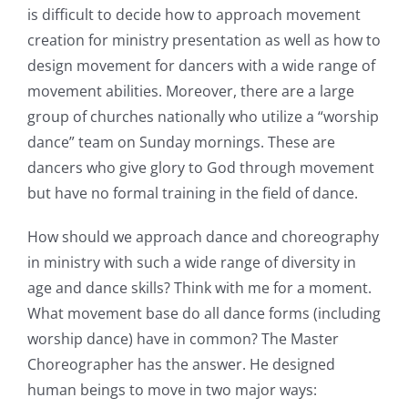
is difficult to decide how to approach movement
creation for ministry presentation as well as how to
design movement for dancers with a wide range of
movement abilities. Moreover, there are a large
group of churches nationally who utilize a “worship
dance” team on Sunday mornings. These are
dancers who give glory to God through movement
but have no formal training in the field of dance.
How should we approach dance and choreography
in ministry with such a wide range of diversity in
age and dance skills? Think with me for a moment.
What movement base do all dance forms (including
worship dance) have in common? The Master
Choreographer has the answer. He designed
human beings to move in two major ways: