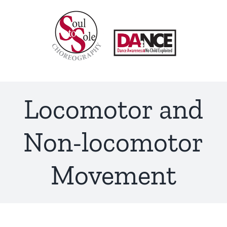
Skip
to
content
Locomotor and
Non-locomotor
Movement