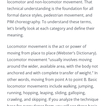
locomotor and non-locomotor movement. That
technical understanding is the foundation for all
formal dance styles, pedestrian movement, and
PIM choreography. To understand these terms,
let’s briefly look at each category and define their
meaning.
Locomotor movement is the act or power of
moving from place to place (Webster’s Dictionary).
Locomotor movement “usually involves moving
around the wider, available area, with the body not
anchored and with complete transfer of weight.” In
other words, moving from point A to point B. Basic
locomotor movements include walking, jumping,
running, hopping, leaping, sliding, galloping,
crawling, and skipping. If you analyze the technique
base for every dance form, you will see these basic