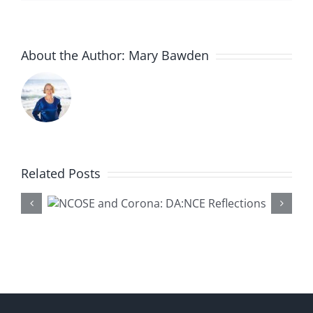
About the Author:
Mary Bawden
Related Posts
na:
‘Coffee and Conversation’
ons
at Cal State Fullerton