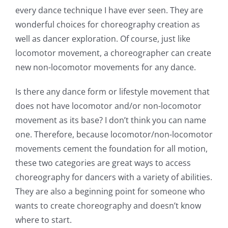
every dance technique I have ever seen. They are
wonderful choices for choreography creation as
well as dancer exploration. Of course, just like
locomotor movement, a choreographer can create
new non-locomotor movements for any dance.
Is there any dance form or lifestyle movement that
does not have locomotor and/or non-locomotor
movement as its base? I don’t think you can name
one. Therefore, because locomotor/non-locomotor
movements cement the foundation for all motion,
these two categories are great ways to access
choreography for dancers with a variety of abilities.
They are also a beginning point for someone who
wants to create choreography and doesn’t know
where to start.