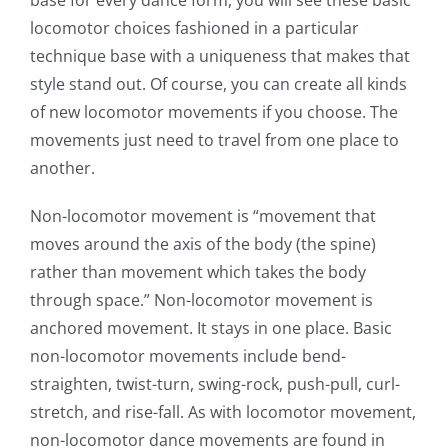
locomotor choices fashioned in a particular
technique base with a uniqueness that makes that
style stand out. Of course, you can create all kinds
of new locomotor movements if you choose. The
movements just need to travel from one place to
another.
Non-locomotor movement is “movement that
moves around the axis of the body (the spine)
rather than movement which takes the body
through space.” Non-locomotor movement is
anchored movement. It stays in one place. Basic
non-locomotor movements include bend-
straighten, twist-turn, swing-rock, push-pull, curl-
stretch, and rise-fall. As with locomotor movement,
non-locomotor dance movements are found in