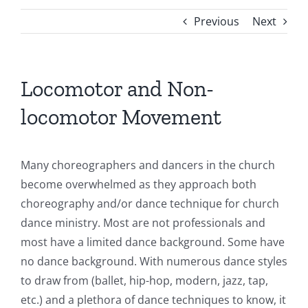
Previous
Next
Locomotor and Non-
locomotor Movement
Many choreographers and dancers in the church
become overwhelmed as they approach both
choreography and/or dance technique for church
dance ministry. Most are not professionals and
most have a limited dance background. Some have
no dance background. With numerous dance styles
to draw from (ballet, hip-hop, modern, jazz, tap,
etc.) and a plethora of dance techniques to know, it