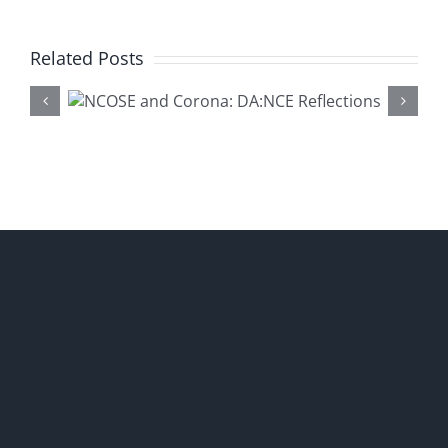
Related Posts
Why Da
na:
Educat
ons
Matte