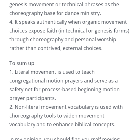
genesis movement or technical phrases as the
choreography base for dance ministry.
4. It speaks authentically when organic movement
choices expose faith (in technical or genesis forms)
through choreography and personal worship
rather than contrived, external choices.
To sum up:
1. Literal movement is used to teach
congregational motion prayers and serve as a
safety net for process-based beginning motion
prayer participants.
2. Non-literal movement vocabulary is used with
choreography tools to widen movement
vocabulary and to enhance biblical concepts.
In my opinion, you should find yourself moving