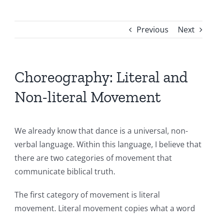
Previous
Next
Choreography: Literal and
Non-literal Movement
We already know that dance is a universal, non-
verbal language. Within this language, I believe that
there are two categories of movement that
communicate biblical truth.
The first category of movement is literal
movement. Literal movement copies what a word