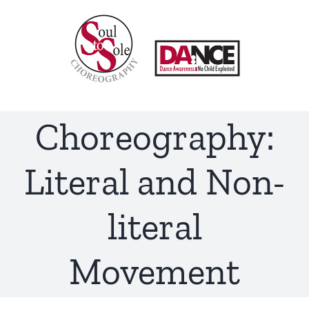
Skip
to
content
Choreography:
Literal and Non-
literal
Movement