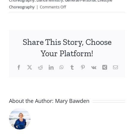
on
Choreography
|
Comments Off
Choreography:
Literal
and
Non-
Share This Story, Choose
literal
Movement
Your Platform!
Facebook
X
Reddit
LinkedIn
WhatsApp
Tumblr
Pinterest
Vk
Xing
Email
About the Author:
Mary Bawden