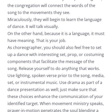
the congregation will connect the words of the
song to the movements they see.
Miraculously, they will begin to learn the language
of dance. It will talk visually.
On the other hand, because it is a language, it must
have meaning. That is your job.
As choreographer, you should also feel free to set
up a dance with interesting set, prop, or costuming
components that facilitate the message of the
song. Release yourself to do anything that works.
Use lighting, spoken verse prior to the song, media,
set, or instrumental music. Use drama as part of a
dance presentation as well; just make sure that
these choices enhance the communication of your
identified target. When movement ministry speaks,
prayer-in-motion penetrates the soul blending a