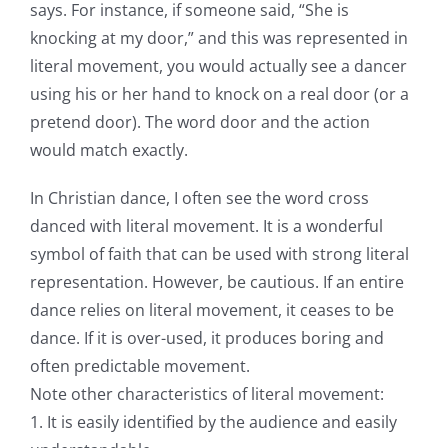
says. For instance, if someone said, “She is
knocking at my door,” and this was represented in
literal movement, you would actually see a dancer
using his or her hand to knock on a real door (or a
pretend door). The word door and the action
would match exactly.
In Christian dance, I often see the word cross
danced with literal movement. It is a wonderful
symbol of faith that can be used with strong literal
representation. However, be cautious. If an entire
dance relies on literal movement, it ceases to be
dance. If it is over-used, it produces boring and
often predictable movement.
Note other characteristics of literal movement:
1. It is easily identified by the audience and easily