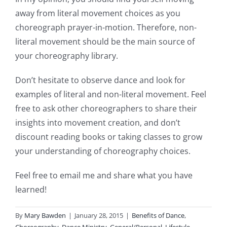
away from literal movement choices as you
choreograph prayer-in-motion. Therefore, non-
literal movement should be the main source of
your choreography library.
Don’t hesitate to observe dance and look for
examples of literal and non-literal movement. Feel
free to ask other choreographers to share their
insights into movement creation, and don’t
discount reading books or taking classes to grow
your understanding of choreography choices.
Feel free to email me and share what you have
learned!
By
Mary Bawden
|
January 28, 2015
|
Benefits of Dance
,
Choreography
,
Dance Ministry
,
General/Personal
,
Lifestyle