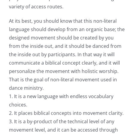
variety of access routes.
At its best, you should know that this non-literal
language should develop from an organic base; the
designed movement should be created by you
from the inside out, and it should be danced from
the inside out by participants. In that way it will
communicate a biblical concept clearly, and it will
personalize the movement with holistic worship.
That is the goal of non-literal movement used in
dance ministry.
1. It is a new language with endless vocabulary
choices.
2. It places biblical concepts into movement clarity.
3. It is a by-product of the technical level of any
movement level, and it can be accessed through