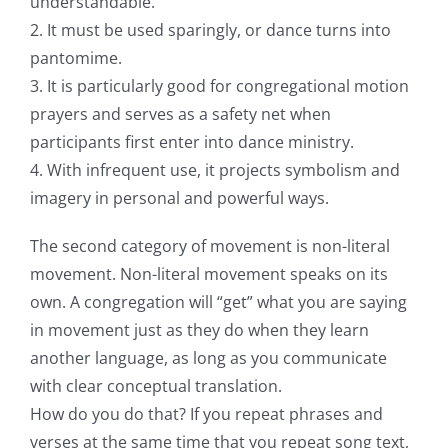
understandable.
2. It must be used sparingly, or dance turns into
pantomime.
3. It is particularly good for congregational motion
prayers and serves as a safety net when
participants first enter into dance ministry.
4. With infrequent use, it projects symbolism and
imagery in personal and powerful ways.
The second category of movement is non-literal
movement. Non-literal movement speaks on its
own. A congregation will “get” what you are saying
in movement just as they do when they learn
another language, as long as you communicate
with clear conceptual translation.
How do you do that? If you repeat phrases and
verses at the same time that you repeat song text,